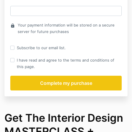
Your payment information will be stored on a secure
lock
server for future purchases
Subscribe to our email list.
I have read and agree to the terms and conditions of
this page.
Get The Interior Design
MASTERCLASS +