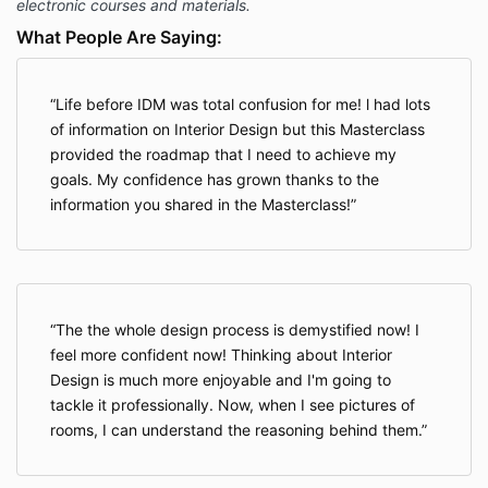
electronic courses and materials.
What People Are Saying:
Life before IDM was total confusion for me! l had lots
of information on Interior Design but this Masterclass
provided the roadmap that I need to achieve my
goals. My confidence has grown thanks to the
information you shared in the Masterclass!
The the whole design process is demystified now! I
feel more confident now! Thinking about Interior
Design is much more enjoyable and I'm going to
tackle it professionally. Now, when I see pictures of
rooms, I can understand the reasoning behind them.