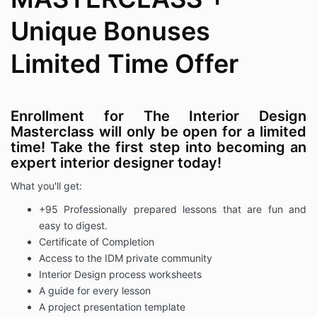
Unique Bonuses
Limited Time Offer
Enrollment for The Interior Design
Masterclass will only be open for a limited
time! Take the first step into becoming an
expert interior designer today!
What you'll get:
+95 Professionally prepared lessons that are fun and
easy to digest.
Certificate of Completion
Access to the IDM private community
Interior Design process worksheets
A guide for every lesson
A project presentation template