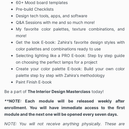
60+ Mood board templates
Pre-build Checklists
Design tech tools, apps, and software
Q&A Sessions with me and so much more!
My favorite color palettes, texture combinations, and
more!
Get the look E-book: Zahira's favorite design styles with
color palettes and combinations ready to use
Selecting lighting like a PRO E-book: Step by step guide
on choosing the perfect lamps for a project
Create your color palette E-book: Build your own color
palette step by step with Zahira's methodology
Paint Finish E-book
Be a part of
The Interior Design Masterclass
today!
**NOTE:
Each module will be released weekly after
enrollment. You will have immediate access to the first
module and the next one will be opened every seven days.
NOTE: You will not receive anything physically. These are