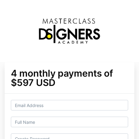
4 monthly payments of
$597 USD