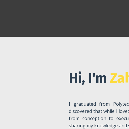
Hi, I'm
Zah
I graduated from Polytec
discovered that while I lov
from conception to execu
sharing my knowledge and sk