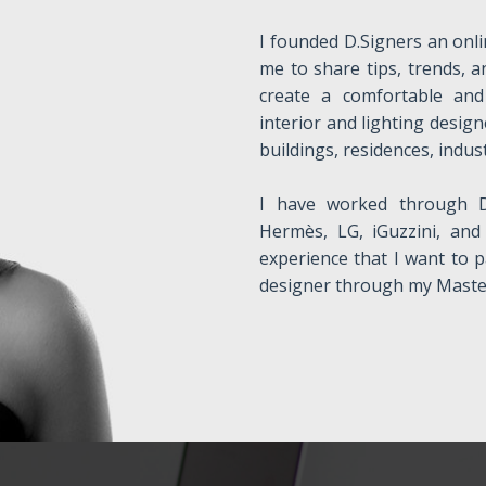
I founded D.Signers an onli
me to share tips, trends, a
create a comfortable and 
interior and lighting design
buildings, residences, indust
I have worked through D
Hermès, LG, iGuzzini, and 
experience that I want to p
designer through my Master