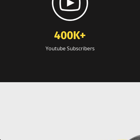
400K+
Youtube Subscribers