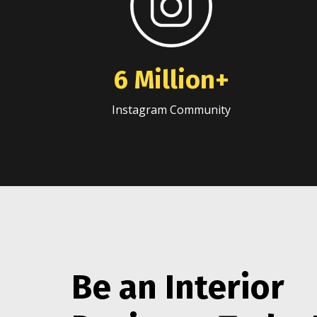
6 Million+
Instagram Community
Be an Interior