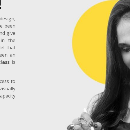
!
design,
ve been
and give
 in the
el that
been an
lass
is
cess to
isually
apacity