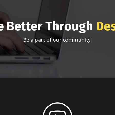
e Better Through
De
Be a part of our community!