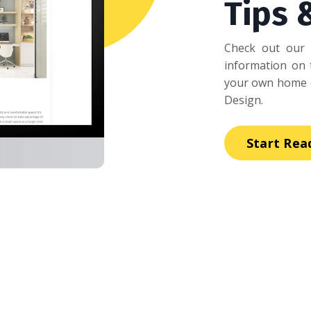
Tips 
Check out our 
information on t
your own home o
Design.
Start Rea