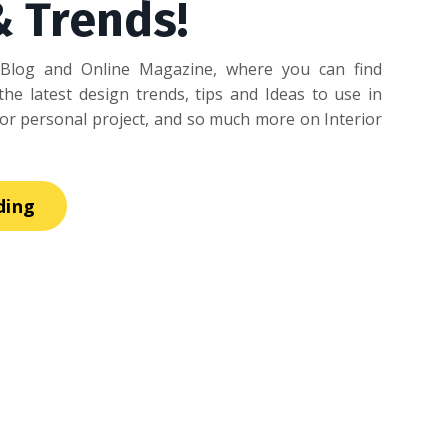
& Trends!
Blog and Online Magazine, where you can find
he latest design trends, tips and Ideas to use in
r personal project, and so much more on Interior
ding