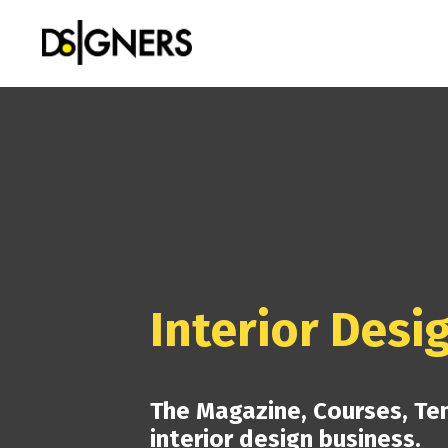
Interior Desi
The Magazine, Courses, Te
interior design business.