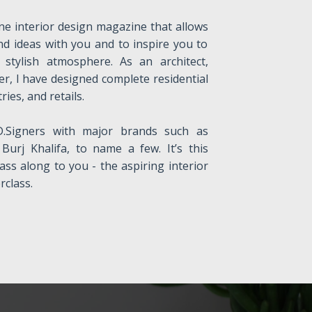
ne interior design magazine that allows
nd ideas with you and to inspire you to
stylish atmosphere. As an architect,
er, I have designed complete residential
ries, and retails.
.Signers with major brands such as
Burj Khalifa, to name a few. It’s this
ass along to you - the aspiring interior
class.