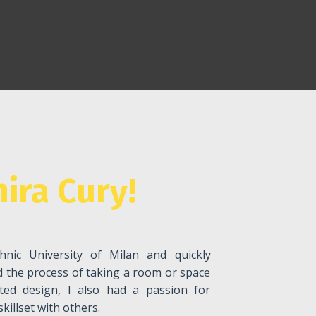
ira Cury!
hnic University of Milan and quickly
ed the process of taking a room or space
ted design, I also had a passion for
illset with others.