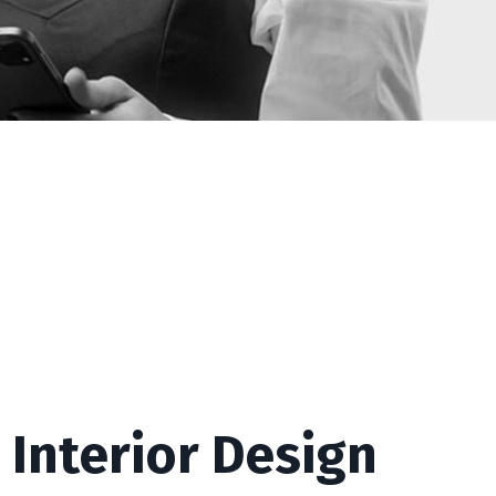
 Interior Design