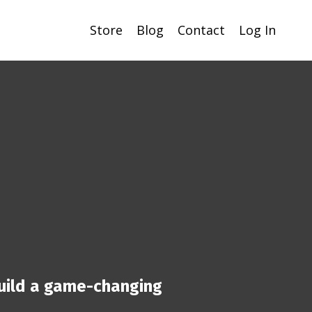
Store
Blog
Contact
Log In
uild a game-changing