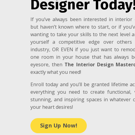
Designer Today
If you’ve always been interested in interior 
but haven’t known where to start, or if you’
wanting to take your skills to the next level 
yourself a competitive edge over others
industry, OR EVEN if you just want to remod
one room in your house that has always 
eyesore, then
The Interior Design Masterc
exactly what you need!
Enroll today and you’ll be granted lifetime ac
everything you need to create functional, v
stunning, and inspiring spaces in whatever c
your heart desires!
Sign Up Now!