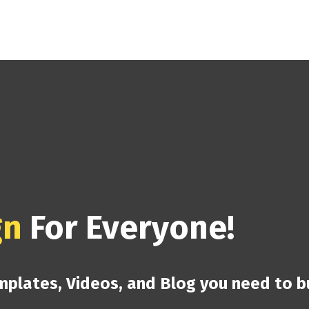
gn
For Everyone!
mplates, Videos, and Blog you need to b