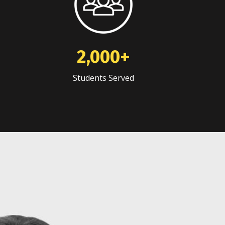
2,000+
Students Served