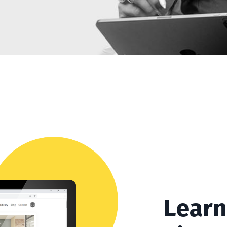
Learn