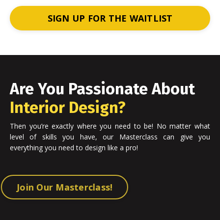
SIGN UP FOR THE WAITLIST
Are You Passionate About
Interior Design?
Then you’re exactly where you need to be! No matter what
level of skills you have, our Masterclass can give you
everything you need to design like a pro!
Join Our Masterclass!