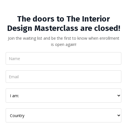
The doors to The Interior
Design Masterclass are closed!
Join the waiting list and be the first to know when enrollment
is open again!