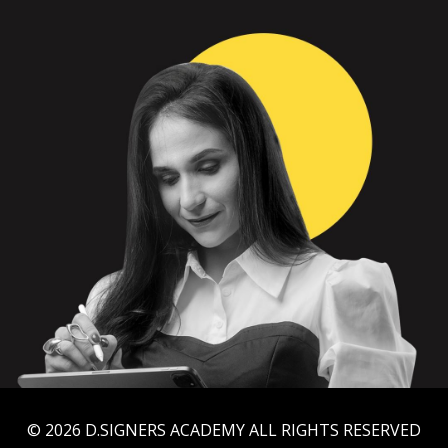
© 2026 D.SIGNERS ACADEMY ALL RIGHTS RESERVED